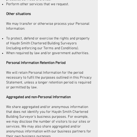
Perform other services that we request.
Other situations
We may transfer or otherwise process your Personal
Information:
To protect, defend or exercise the rights and property
of Haydn Smith Chartered Building Surveyors
(including enforcing our Terms and Conditions).
When required by law and/or government authorities.
Personal Information Retention Period
We will retain Personal Information for the period
necessary to fulfil the purposes outlined in this Privacy
Statement, unless a longer retention period is required
or permitted by law.
Aggregated and non-Personal Information
We share aggregated and/or anonymous information
that does not identify you for Haydn Smith Chartered
Building Surveyor’s business purposes. For example,
we may disclose the number of visitors to our sites or
services. We may also share aggregated and/or
anonymous information with our business partners for
their own business purposes.