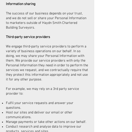
Information sharing
The success of our business depends on your trust,
and we do not sell or share your Personal Information
to marketers outside of Haydn Smith Chartered
Building Surveyors.
Third-party service providers
We engage third-party service providers to perform a
variety of business operations on our behalf. In so
doing, we may share your Personal Information with
them. We provide our service providers with only the
Personal Information they need in order to perform the
services we request, and we contractually require that
they protect this information appropriately and not use
it for any other purpose.
For example, we may rely on a 3rd party service
provider to:
Fulfil your service requests and answer your
questions.
Host our sites and deliver our email or other
communications.
Manage payments or take other actions on our behalf.
Conduct research and analyse data to improve our
products, services and sites.