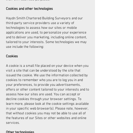
Cookies and other technologies
Haydn Smith Chartered Building Surveyors and our
third-party service providers use a variety of
technologies to assess how our sites or mobile
applications are used, to personalize your experience
and to deliver you marketing, including online content,
tailored to your interests. Some technologies we may
use include the following:
Cookies
A cookie is a small file placed on your device when you
visit a site that can be understood by the site that
issued the cookie. We use the information collected by
cookies to remember who you are to log you in and
your preferences, to provide you advertisements,
offers or other content tailored to your interests and to
assess how our sites are used. You can accept or
decline cookies through your browser settings. To
learn more, please look at the cookie settings available
in your specific web browser(s). Please note, however,
that without cookies you may not be able to use all of
the features of our Sites or other websites and online
services.
Other technologies