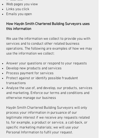
Web pages you view
Links you click
Emails you open
How Haydn Smith Chartered Building Surveyors uses
this information
We use the information we collect to provide you with
services and to conduct other related business
operations. The following are examples of how we may
use the information we collect:
Answer your questions or respond to your requests
Develop new products and services
Process payment for services
Protect against or identify possible fraudulent
transactions
Analyse the use of, and develop, our products, services
and marketing. Enforce our terms and conditions and
otherwise manage our business
Haydn Smith Chartered Building Surveyors will only
process your information in pursuance of our
legitimate interest if we receive any requests related
to, for example, a product or service, a call-back, or
specific marketing materials; we will use your
Personal Information to fulfil your request.