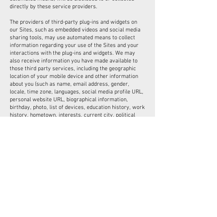
directly by these service providers.
The providers of third-party plug-ins and widgets on
our Sites, such as embedded videos and social media
sharing tools, may use automated means to collect
information regarding your use of the Sites and your
interactions with the plug-ins and widgets. We may
also receive information you have made available to
those third party services, including the geographic
location of your mobile device and other information
about you (such as name, email address, gender,
locale, time zone, languages, social media profile URL,
personal website URL, biographical information,
birthday, photo, list of devices, education history, work
history, hometown, interests, current city, political
views, favourite athlete and teams, relationship status
and information, religion, name of significant other, and
certain security settings information) and your
contacts on those services. This information is subject
to the privacy policies or notices of the third party
providers of the plug-ins and widgets.
Your choices regarding receipt of interest-based
Marketing in mobile applications
Some newer mobile device operating systems allow
you to limit the use of information to deliver interest-
based marketing in mobile applications. You can check