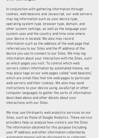
In conjunction with gathering information through
cookies, web beacons and Javascript, our web servers
may log information such as your device type,
operating system type, browser type, domain, and
other system settings, as well as the language your
system uses and the country and time zone where
your device is located. We also may record
information such as the address of the web page that
referred you to our Sites and the IP address of the
device you use to connect to our Sites. We may log
information about your interaction with the Sites, such
as which pages you visit. To control which web
servers collect information by automated means, we
may place tags on our web pages called “web beacons,”
which are small files that link web pages to particular
web servers and their cookies. We also may send
instructions to your device using JavaScript or other
computer languages to gather the sorts of information
described above and other details about your
interactions with our Sites.
We may use third-party web analytics services on our
Sites, such as those of Google Analytics. These service
providers help us analyse how visitors use the Sites.
The information obtained for this purpose (including
your IP address and other information collected by
automated means) will be disclosed to or collected