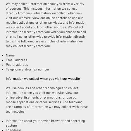
We may collect information about you from a variety
of sources. This includes information we collect
directly from you; information we collect when you
visit our website, view our online content or use our
mobile applications or other services; and information
we collect about you from other sources. We collect
information directly from you when you choose to call
or email us, or otherwise provide information directly
to us. The following are examples of information we
may collect directly from you:
Name
Email address
Postal address
Telephone and/or fax number
Information we collect when you visit our website
We use cookies and other technologies to collect
information when you visit our website, view our
online advertisements or promotions, or use our
mobile applications or other services. The following
are examples of information we may collect with these
technologies:
Information about your device browser and operating
system
IP address