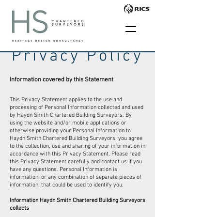
Privacy Policy
Information covered by this Statement
This Privacy Statement applies to the use and
processing of Personal Information collected and used
by Haydn Smith Chartered Building Surveyors. By
using the website and/or mobile applications or
otherwise providing your Personal Information to
Haydn Smith Chartered Building Surveyors, you agree
to the collection, use and sharing of your information in
accordance with this Privacy Statement. Please read
this Privacy Statement carefully and contact us if you
have any questions. Personal Information is
information, or any combination of separate pieces of
information, that could be used to identify you.
Information Haydn Smith Chartered Building Surveyors
collects